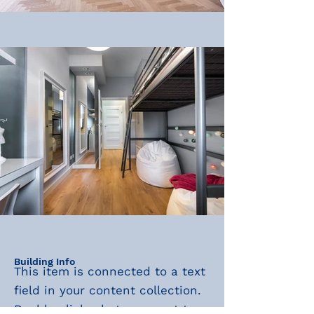
Building Info
This item is connected to a text
field in your content collection.
Double click what you want to