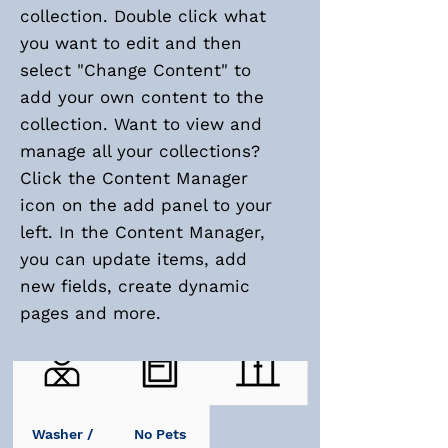
collection. Double click what
you want to edit and then
select "Change Content" to
add your own content to the
collection. Want to view and
manage all your collections?
Click the Content Manager
icon on the add panel to your
left. In the Content Manager,
you can update items, add
new fields, create dynamic
pages and more.
Doorman
Storage
Elevator
Washer /
No Pets