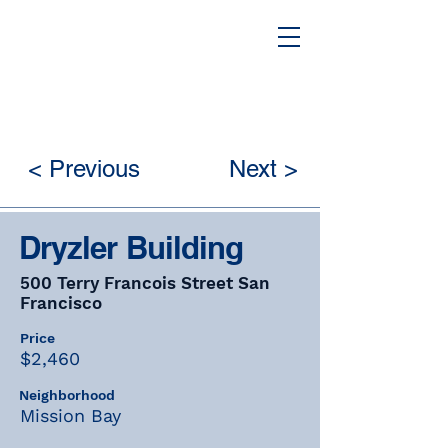
< Previous
Next >
Dryzler Building
500 Terry Francois Street San
Francisco
Price
$2,460
Neighborhood
Mission Bay