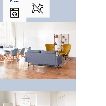
Dryer