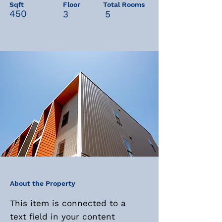
Sqft
Floor
Total Rooms
450
3
5
About the Property
This item is connected to a
text field in your content